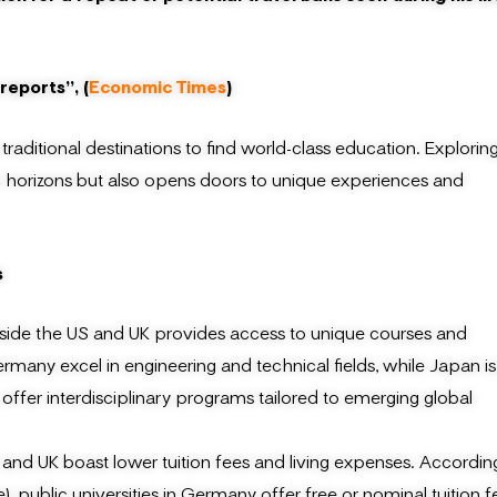
reports”, (
Economic Times
)
traditional destinations to find world-class education. Explorin
c horizons but also opens doors to unique experiences and
s
side the US and UK provides access to unique courses and
rmany excel in engineering and technical fields, while Japan is
n offer interdisciplinary programs tailored to emerging global
 and UK boast lower tuition fees and living expenses. Accordin
blic universities in Germany offer free or nominal tuition f