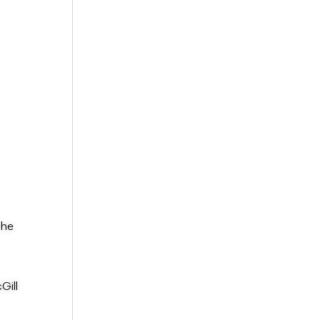
the
Gill