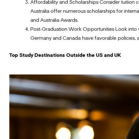
Affordability and Scholarships Consider tuition c
Australia offer numerous scholarships for inter
and Australia Awards.
Post-Graduation Work Opportunities Look into vi
Germany and Canada have favorable policies, al
Top Study Destinations Outside the US and UK