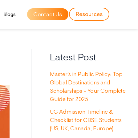
Resources
Contact Us
Blogs
Latest Post
Master’s in Public Policy: Top
Global Destinations and
Scholarships – Your Complete
Guide for 2025
UG Admission Timeline &
Checklist for CBSE Students
(US, UK, Canada, Europe)