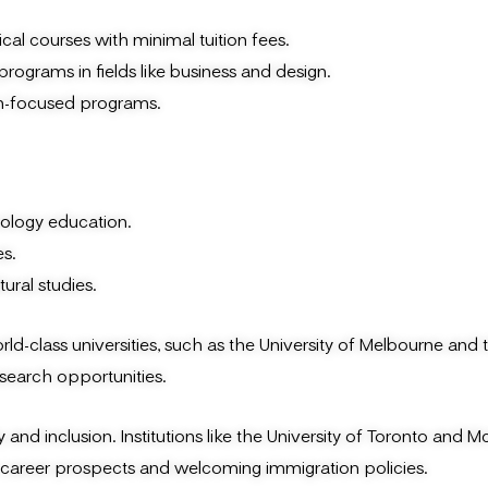
al courses with minimal tuition fees.
programs in fields like business and design.
on-focused programs.
nology education.
s.
ural studies.
ld-class universities, such as the University of Melbourne and 
esearch opportunities.
d inclusion. Institutions like the University of Toronto and Mc
nt career prospects and welcoming immigration policies.