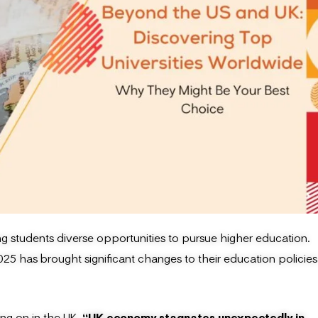
ng students diverse opportunities to pursue higher education.
5 has brought significant changes to their education policies
ing on in the UK
, “UK economy stagnates unexpectedly in