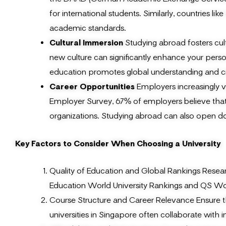
for international students. Similarly, countries 
academic standards.
Cultural Immersion
Studying abroad fosters cul
new culture can significantly enhance your pers
education promotes global understanding and c
Career Opportunities
Employers increasingly v
Employer Survey, 67% of employers believe that 
organizations. Studying abroad can also open do
Key Factors to Consider When Choosing a University
Quality of Education and Global Rankings Researc
Education World University Rankings and QS Worl
Course Structure and Career Relevance Ensure th
universities in Singapore often collaborate with 