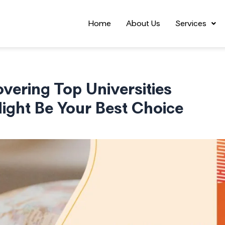
Home
About Us
Services
vering Top Universities
ght Be Your Best Choice