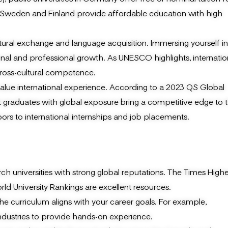
like Sweden and Finland provide affordable education with high
tural exchange and language acquisition. Immersing yourself in
onal and professional growth. As UNESCO highlights, internatio
ross-cultural competence.
alue international experience. According to a 2023 QS Global
graduates with global exposure bring a competitive edge to t
ors to international internships and job placements.
h universities with strong global reputations. The Times Highe
d University Rankings are excellent resources.
e curriculum aligns with your career goals. For example,
industries to provide hands-on experience.