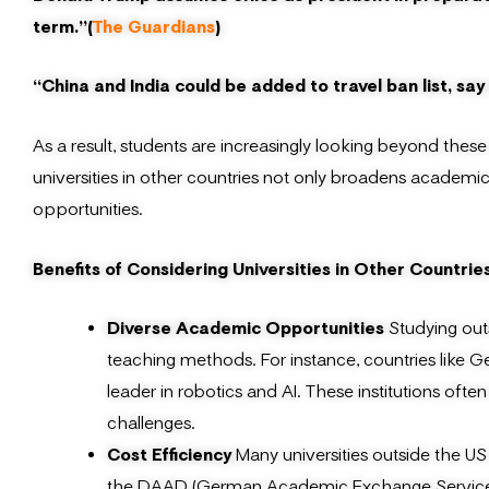
term.”(
The Guardians
)
“China and India could be added to travel ban list, say 
As a result, students are increasingly looking beyond these 
universities in other countries not only broadens academi
opportunities.
Benefits of Considering Universities in Other Countrie
Diverse Academic Opportunities
Studying out
teaching methods. For instance, countries like Ge
leader in robotics and AI. These institutions ofte
challenges.
Cost Efficiency
Many universities outside the US
the DAAD (German Academic Exchange Service), pu