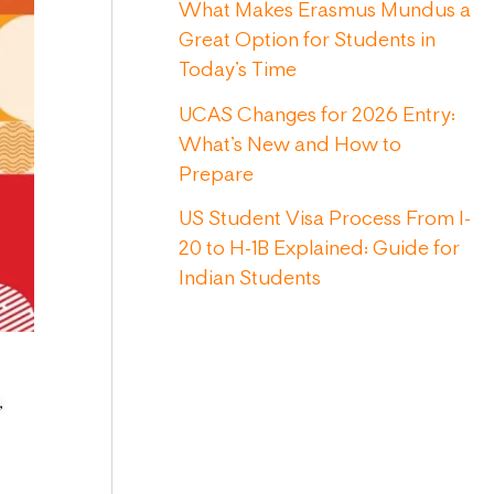
What Makes Erasmus Mundus a
Great Option for Students in
Today’s Time
UCAS Changes for 2026 Entry:
What’s New and How to
Prepare
US Student Visa Process From I-
20 to H-1B Explained: Guide for
Indian Students
,