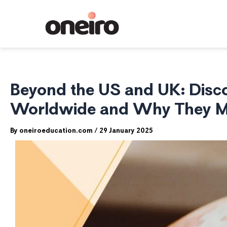
Skip
to
content
Beyond the US and UK: Disco
Worldwide and Why They Mi
By
oneiroeducation.com
/
29 January 2025