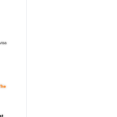
visa
The
st