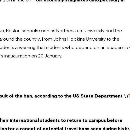
wn, Boston schools such as Northeastern University and the
 around the country, from Johns Hopkins University to the
ir students a warning that students who depend on an academic 
s inauguration on 20 January.
ult of the ban, according to the US State Department”, (
their international students to return to campus before
n for a repeat of potential travel bans seen during his fir