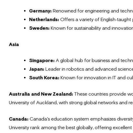
Germany:
Renowned for engineering and technic
Netherlands:
Offers a variety of English-taught 
Sweden:
Known for sustainability and innovati
Asia
Singapore:
A global hub for business and tech
Japan:
Leader in robotics and advanced science
South Korea:
Known for innovation in IT and cult
Australia and New Zealand:
These countries provide wor
University of Auckland, with strong global networks and r
Canada:
Canada’s education system emphasizes diversity an
University rank among the best globally, offering excelle