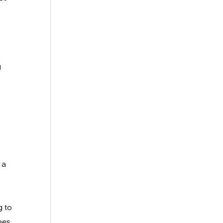
g
 a
g to
ees