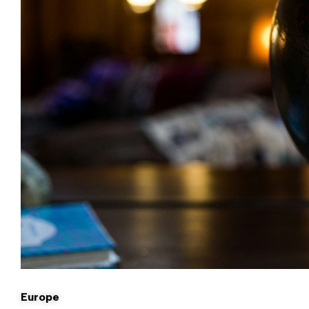
Europe