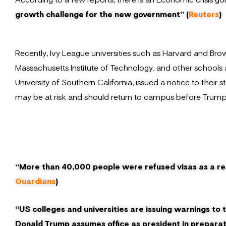
growth challenge for the new government” (
Reuters
)
Recently, Ivy League universities such as Harvard and Bro
Massachusetts Institute of Technology, and other schools
University of Southern California, issued a notice to the
may be at risk and should return to campus before Trump’
“More than 40,000 people were refused visas as a res
Guardians
)
“US colleges and universities are issuing warnings to 
Donald Trump assumes office as president in preparatio