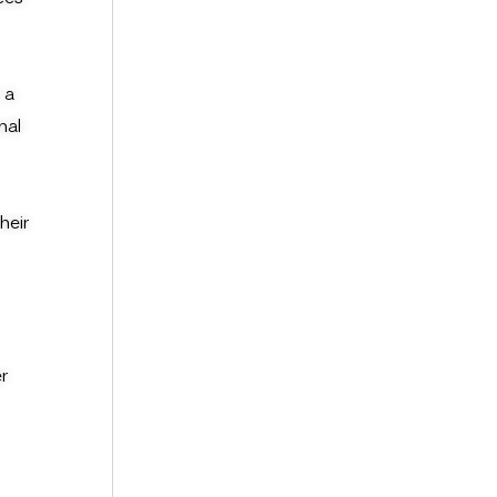
 a
nal
heir
r