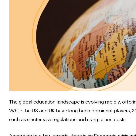
The global education landscape is evolving rapidly, offeri
While the US and UK have long been dominant players, 202
such as stricter visa regulations and rising tuition costs.
According to a few reports, there is an Economic crisis go