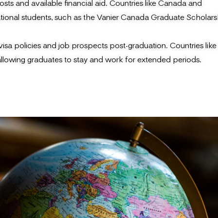
osts and available financial aid. Countries like Canada and
national students, such as the Vanier Canada Graduate Scholars
sa policies and job prospects post-graduation. Countries like
lowing graduates to stay and work for extended periods.