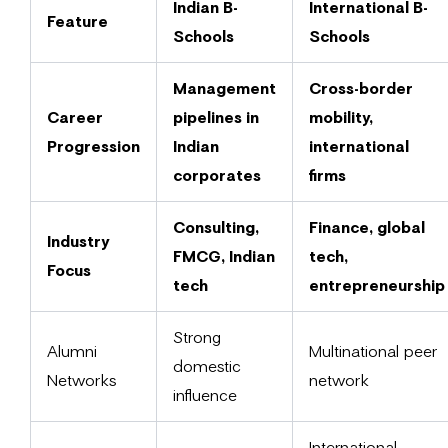
Indian B-
International B-
Feature
Schools
Schools
Management
Cross-border
Career
pipelines in
mobility,
Progression
Indian
international
corporates
firms
Consulting,
Finance, global
Industry
FMCG, Indian
tech,
Focus
tech
entrepreneurship
Strong
Alumni
Multinational peer
domestic
Networks
network
influence
International