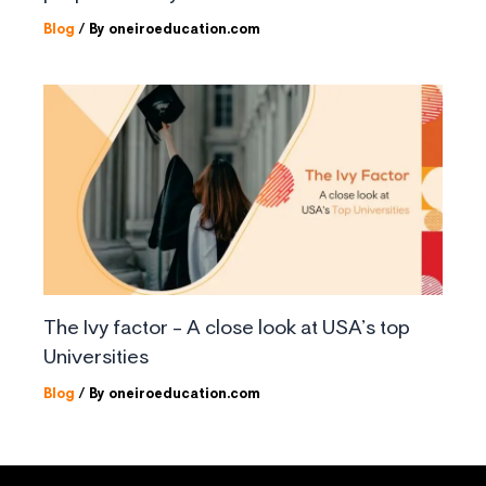
Blog
/ By
oneiroeducation.com
The Ivy factor – A close look at USA’s top
Universities
Blog
/ By
oneiroeducation.com