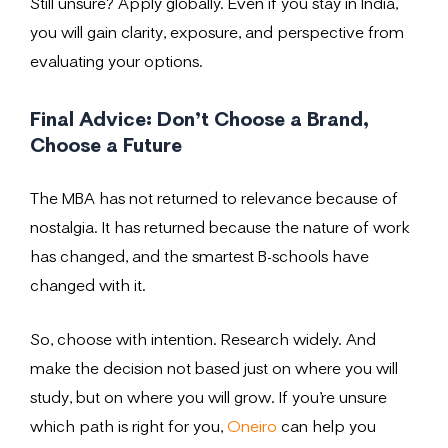
Still unsure? Apply globally. Even if you stay in India,
you will gain clarity, exposure, and perspective from
evaluating your options.
Final Advice: Don’t Choose a Brand,
Choose a Future
The MBA has not returned to relevance because of
nostalgia. It has returned because the nature of work
has changed, and the smartest B-schools have
changed with it.
So, choose with intention. Research widely. And
make the decision not based just on where you will
study, but on where you will grow. If you’re unsure
which path is right for you,
Oneiro
can help you