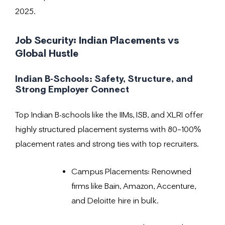
2025.
Job Security: Indian Placements vs
Global Hustle
Indian B-Schools: Safety, Structure, and
Strong Employer Connect
Top Indian B-schools like the IIMs, ISB, and XLRI offer
highly structured placement systems with 80–100%
placement rates and strong ties with top recruiters.
Campus Placements: Renowned
firms like Bain, Amazon, Accenture,
and Deloitte hire in bulk.