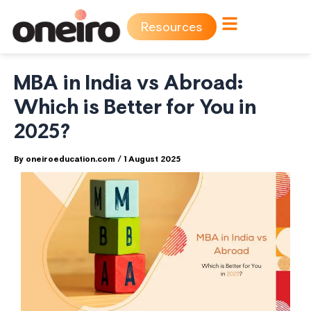
Skip
Resources
to
content
MBA in India vs Abroad:
Which is Better for You in
2025?
By
oneiroeducation.com
/
1 August 2025