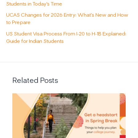
Students in Today’s Time
UCAS Changes for 2026 Entry: What’s New and How
to Prepare
US Student Visa Process From I-20 to H-1B Explained:
Guide for Indian Students
Related Posts