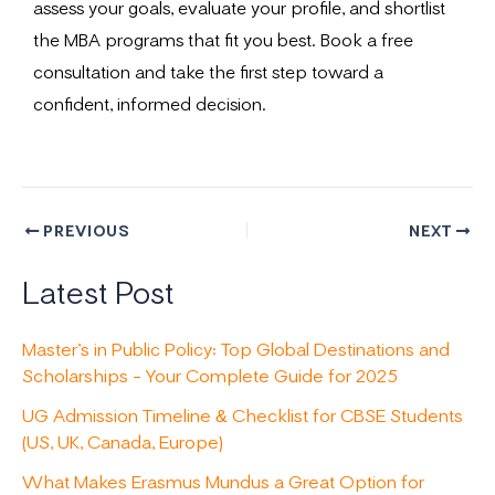
assess your goals, evaluate your profile, and shortlist
the MBA programs that fit you best. Book a free
consultation and take the first step toward a
confident, informed decision.
PREVIOUS
NEXT
Latest Post
Master’s in Public Policy: Top Global Destinations and
Scholarships – Your Complete Guide for 2025
UG Admission Timeline & Checklist for CBSE Students
(US, UK, Canada, Europe)
What Makes Erasmus Mundus a Great Option for