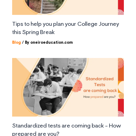
Tips to help you plan your College Journey
this Spring Break
Blog
/ By
oneiroeducation.com
Standardized tests are coming back – How
prepared are you?