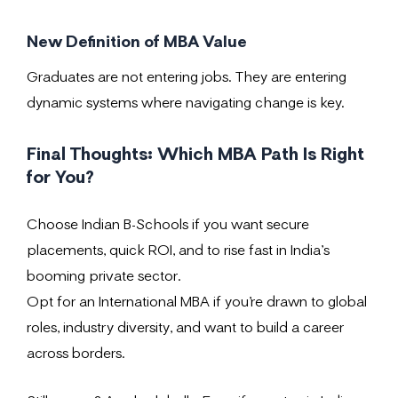
New Definition of MBA Value
Graduates are not entering jobs. They are entering
dynamic systems where navigating change is key.
Final Thoughts: Which MBA Path Is Right
for You?
Choose Indian B-Schools if you want secure
placements, quick ROI, and to rise fast in India’s
booming private sector.
Opt for an International MBA if you’re drawn to global
roles, industry diversity, and want to build a career
across borders.