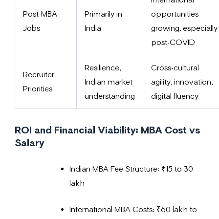
Post-MBA
Primarily in
opportunities
Jobs
India
growing, especially
post-COVID
Resilience,
Cross-cultural
Recruiter
Indian market
agility, innovation,
Priorities
understanding
digital fluency
ROI and Financial Viability: MBA Cost vs
Salary
Indian MBA Fee Structure: ₹15 to 30
lakh
International MBA Costs: ₹60 lakh to