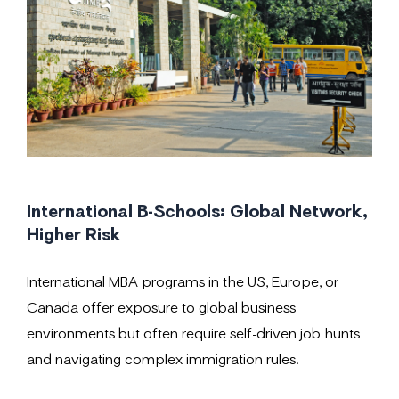
International B-Schools: Global Network,
Higher Risk
International MBA programs in the US, Europe, or
Canada offer exposure to global business
environments but often require self-driven job hunts
and navigating complex immigration rules.