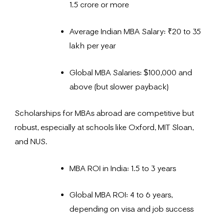
1.5 crore or more
Average Indian MBA Salary: ₹20 to 35
lakh per year
Global MBA Salaries: $100,000 and
above (but slower payback)
Scholarships for MBAs abroad are competitive but
robust, especially at schools like Oxford, MIT Sloan,
and NUS.
MBA ROI in India: 1.5 to 3 years
Global MBA ROI: 4 to 6 years,
depending on visa and job success