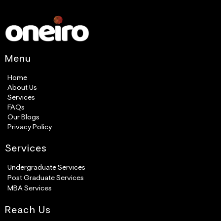
Menu
Home
About Us
Services
FAQs
Our Blogs
Privacy Policy
Services​
Undergraduate Services
Post Graduate Services
MBA Services
Reach Us