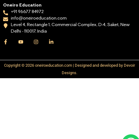
Oneiro Education
+91 96677 84972
info@oneiroeducation.com
Level 4, Rectangle 1, Commercial Complex, D-4, Saket, New
Delhi - 110017, India
Copyright © 2026 oneiroeducation.com | Designed and developed by Devoir
Designs.