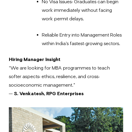
No Visa Issues: Graduates can begin
work immediately without facing
work permit delays.
Reliable Entry into Management Roles
within India’s fastest-growing sectors.
Hiring Manager Insight
“We are looking for MBA programmes to teach
softer aspects: ethics, resilience, and cross-
socioeconomic management.”
—
S. Venkatesh, RPG Enterprises