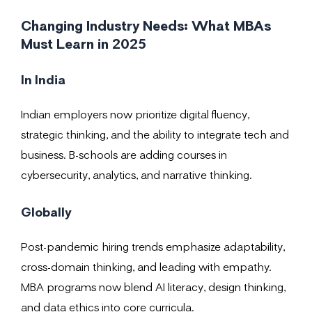
Changing Industry Needs: What MBAs
Must Learn in 2025
In India
Indian employers now prioritize digital fluency,
strategic thinking, and the ability to integrate tech and
business. B-schools are adding courses in
cybersecurity, analytics, and narrative thinking.
Globally
Post-pandemic hiring trends emphasize adaptability,
cross-domain thinking, and leading with empathy.
MBA programs now blend AI literacy, design thinking,
and data ethics into core curricula.