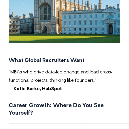
What Global Recruiters Want
“MBAs who drive data-led change and lead cross-
functional projects, thinking like founders.”
—
Katie Burke, HubSpot
Career Growth: Where Do You See
Yourself?