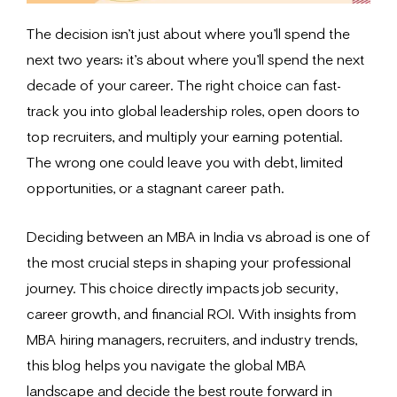
The decision isn’t just about where you’ll spend the
next two years; it’s about where you’ll spend the next
decade of your career. The right choice can fast-
track you into global leadership roles, open doors to
top recruiters, and multiply your earning potential.
The wrong one could leave you with debt, limited
opportunities, or a stagnant career path.
Deciding between an MBA in India vs abroad is one of
the most crucial steps in shaping your professional
journey. This choice directly impacts job security,
career growth, and financial ROI. With insights from
MBA hiring managers, recruiters, and industry trends,
this blog helps you navigate the global MBA
landscape and decide the best route forward in