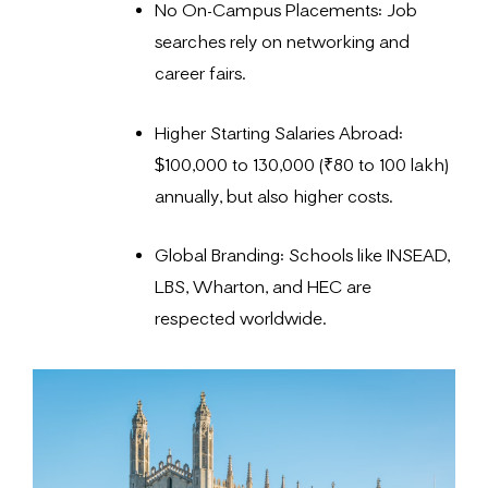
No On-Campus Placements: Job
searches rely on networking and
career fairs.
Higher Starting Salaries Abroad:
$100,000 to 130,000 (₹80 to 100 lakh)
annually, but also higher costs.
Global Branding: Schools like INSEAD,
LBS, Wharton, and HEC are
respected worldwide.